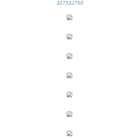
327532750