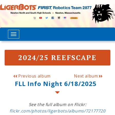
2024/25 REEFSCAPE
Previous album
Next album
FLL Info Night 6/18/2025
See the full album on Flickr:
flickr.com/photos/ligerbots/albums/72177720