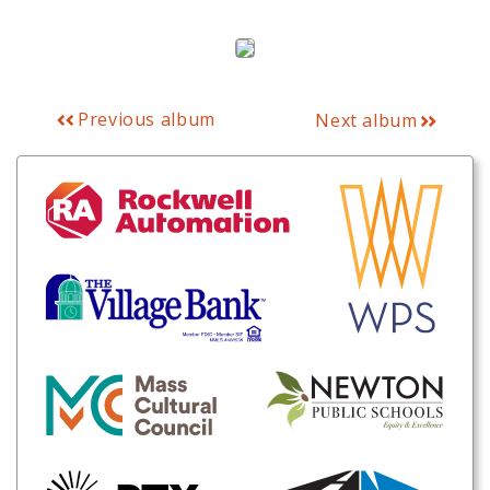
Previous album
Next album