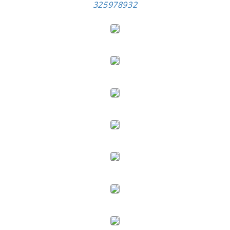
325978932