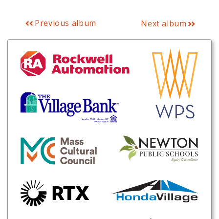
Previous album
Next album