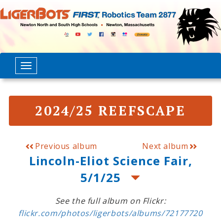
2024/25 REEFSCAPE
Previous album
Next album
Lincoln-Eliot Science Fair,
5/1/25
See the full album on Flickr:
flickr.com/photos/ligerbots/albums/72177720