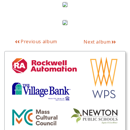
Previous album
Next album