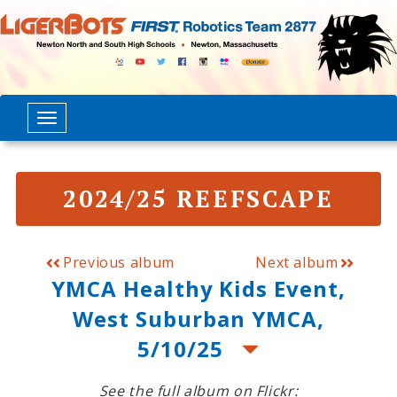
2024/25 REEFSCAPE
Previous album
Next album
YMCA Healthy Kids Event,
West Suburban YMCA,
5/10/25
See the full album on Flickr: