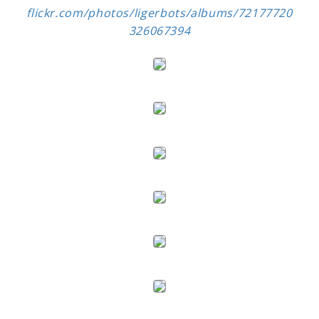
flickr.com/photos/ligerbots/albums/72177720
326067394