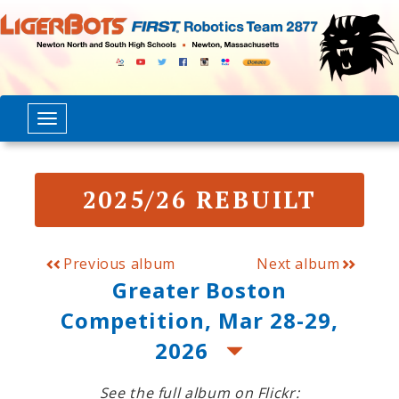
2025/26 REBUILT
Previous album
Next album
Greater Boston
Competition, Mar 28-29,
2026
See the full album on Flickr: