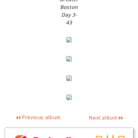
Boston
Day 3-
43
Previous album
Next album