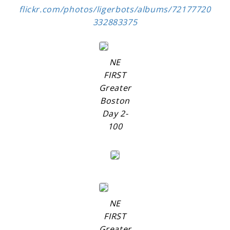
flickr.com/photos/ligerbots/albums/72177720
332883375
NE
FIRST
Greater
Boston
Day 2-
100
NE
FIRST
Greater