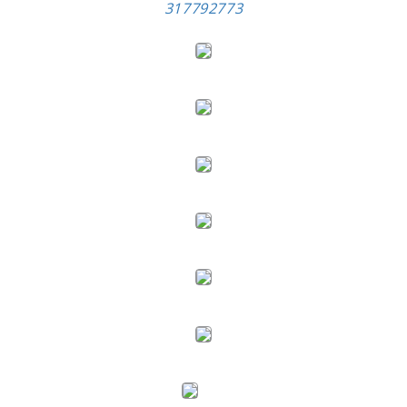
317792773