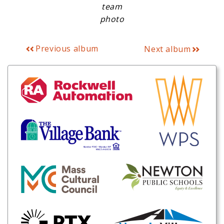
team
photo
Previous album
Next album