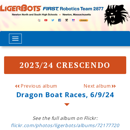
2023/24 CRESCENDO
Previous album
Next album
Dragon Boat Races, 6/9/24
See the full album on Flickr:
flickr.com/photos/ligerbots/albums/72177720