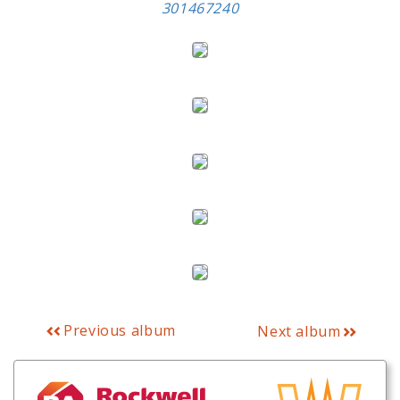
301467240
Previous album
Next album