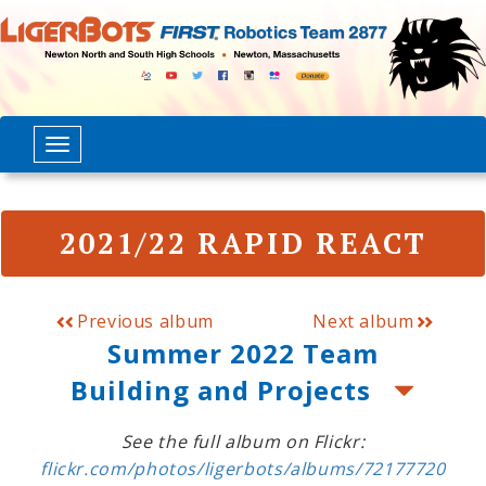
2021/22 RAPID REACT
Previous album
Next album
Summer 2022 Team
Building and Projects
See the full album on Flickr:
flickr.com/photos/ligerbots/albums/72177720