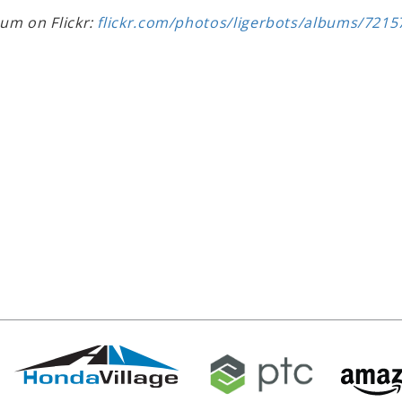
bum on Flickr:
flickr.com/photos/ligerbots/albums/721