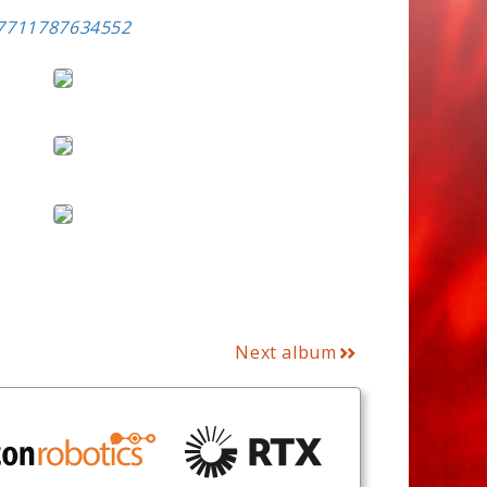
57711787634552
Next album