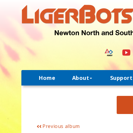
Home
About
Support
Previous album