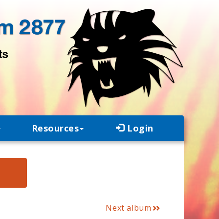
Resources
Login
E
Next album