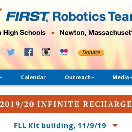
Calendar
Outreach
Media
2019/20 INFINITE RECHARG
FLL Kit building, 11/9/19