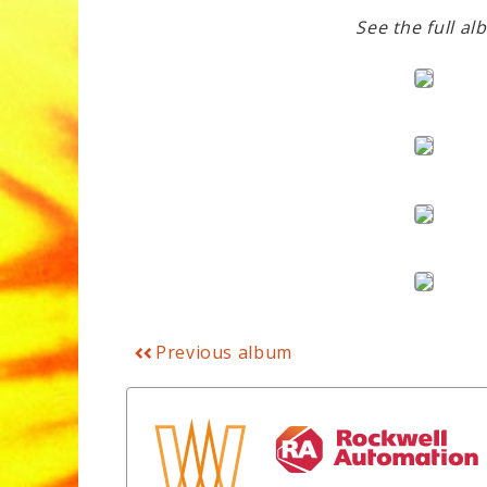
See the full al
Previous album