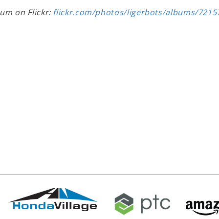
bum on Flickr:
flickr.com/photos/ligerbots/albums/721