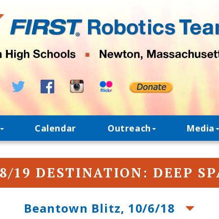
Calendar
Outreach
Media
8/19 DESTINATION: DEEP S
Beantown Blitz, 10/6/18