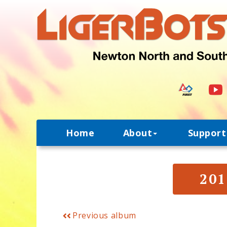
Home
About
Support
201
Previous album