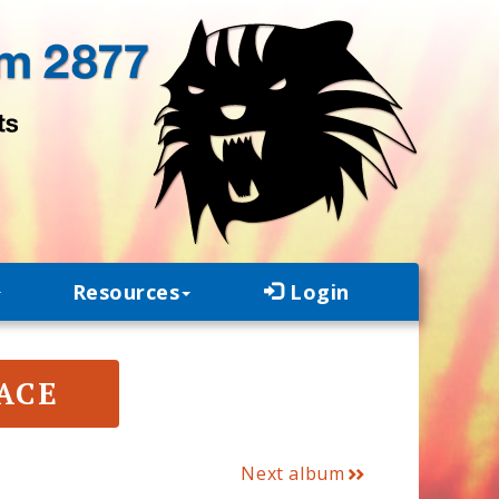
Resources
Login
PACE
Next album