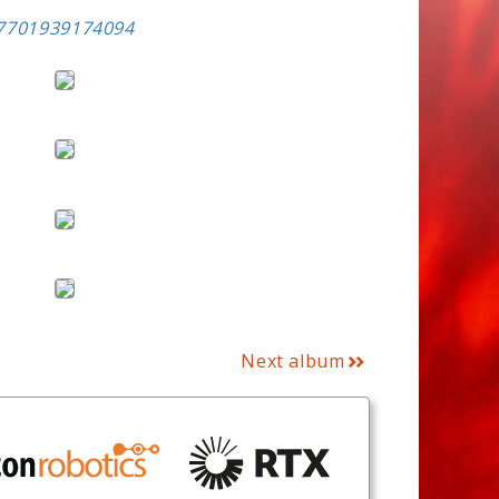
57701939174094
Next album