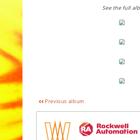
See the full al
Previous album